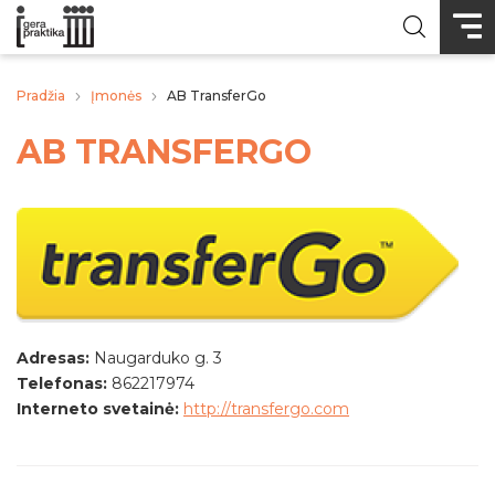
Pradžia
Įmonės
AB TransferGo
AB TRANSFERGO
Adresas:
Naugarduko g. 3
Telefonas:
862217974
Interneto svetainė:
http://transfergo.com