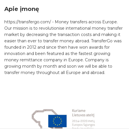
Apie įmonę
https://transfergo.com/ - Money transfers across Europe.
Our mission is to revolutionise international money transfer
market by decreasing the transaction costs and making it
easier than ever to transfer money abroad. TransferGo was
founded in 2012 and since then have won awards for
innovation and been featured as the fastest growing
money remittance company in Europe. Company is
growing month by month and soon we will be able to
transfer money throughout all Europe and abroad.