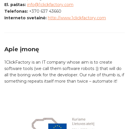
El. paštas:
info@1clickfactory.com
Telefonas:
+370 637 43660
Interneto svetainė:
http://www.1clickfactory.com
Apie įmonę
1ClickFactory is an IT company whose aim is to create
software tools (we call them software robots :)) that will do
all the boring work for the developer. Our rule of thumb is, if
something repeats itself more than twice – automate it!