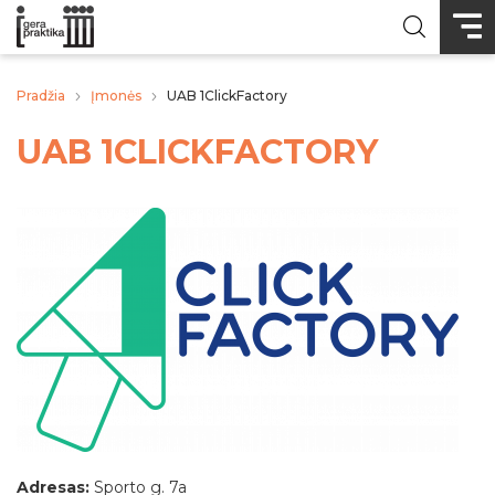
Pradžia
Įmonės
UAB 1ClickFactory
UAB 1CLICKFACTORY
Adresas:
Sporto g. 7a